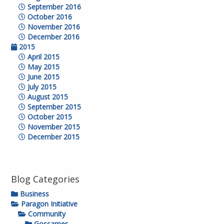
September 2016
October 2016
November 2016
December 2016
2015
April 2015
May 2015
June 2015
July 2015
August 2015
September 2015
October 2015
November 2015
December 2015
Blog Categories
Business
Paragon Initiative
Community
Gossamer