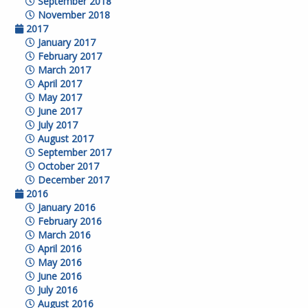
September 2018
November 2018
2017
January 2017
February 2017
March 2017
April 2017
May 2017
June 2017
July 2017
August 2017
September 2017
October 2017
December 2017
2016
January 2016
February 2016
March 2016
April 2016
May 2016
June 2016
July 2016
August 2016