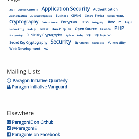
Application Security
Authentication
.NET
Access Controls
Authorization
Business
CSPRNG
Central Florida
Automatic Updates
Confidentiality
Cryptography
Encryption
Libsodium
HTTPS
Login
Data Science
Integrity
PHP
Open Source
OWASP Top Ten
Orlando
Networking
Node.js
OWASP
Public Key Cryptography
SQL
SQL Injection
PostgreSQL
Python
Ruby
Security
Secret Key Cryptography
Vulnerability
Signatures
Statistics
Web Development
XSS
Mailing Lists
Paragon Initiative Quarterly
Paragon Initiative Vanguard
Elsewhere
ParagonIE on Github
@ParagonIE
Paragonie on Facebook