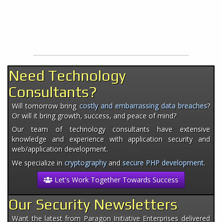
Need Technology
Consultants?
Will tomorrow bring
costly and embarrassing data breaches
?
Or will it bring growth, success, and peace of mind?
Our team of technology consultants have extensive
knowledge and experience with application security and
web/application development.
We specialize in
cryptography
and
secure PHP development
.
Let's Work Together Towards Success
Our Security Newsletters
Want the latest from Paragon Initiative Enterprises delivered