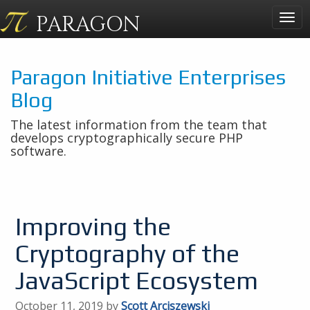
PARAGON
Togg
navig
Paragon Initiative Enterprises
Blog
The latest information from the team that
develops cryptographically secure PHP
software.
Improving the
Cryptography of the
JavaScript Ecosystem
October 11, 2019 by
Scott Arciszewski