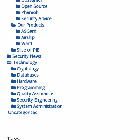
Open Source
Pharaoh
Security Advice
Our Products
ASGard
Airship
Ward
Slice of PIE
Security News
Technology
Cryptology
Databases
Hardware
Programming
Quality Assurance
Security Engineering
System Administration
Uncategorized
Tags