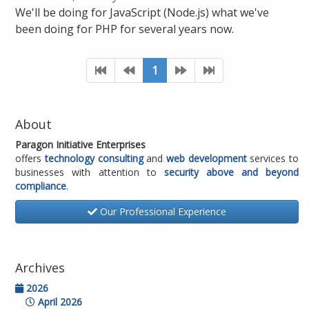
We'll be doing for JavaScript (Node.js) what we've
been doing for PHP for several years now.
1
About
Paragon Initiative Enterprises
offers
technology consulting
and
web development
services to
businesses with attention to
security above and beyond
compliance
.
Our Professional Experience
Archives
2026
April 2026