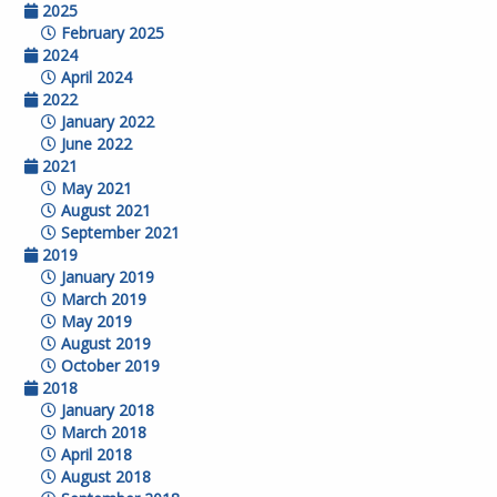
2025
February 2025
2024
April 2024
2022
January 2022
June 2022
2021
May 2021
August 2021
September 2021
2019
January 2019
March 2019
May 2019
August 2019
October 2019
2018
January 2018
March 2018
April 2018
August 2018