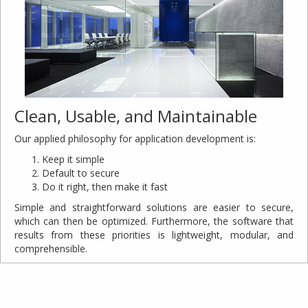
Clean, Usable, and Maintainable
Our applied philosophy for application development is:
Keep it simple
Default to secure
Do it right, then make it fast
Simple and straightforward solutions are easier to secure,
which can then be optimized. Furthermore, the software that
results from these priorities is lightweight, modular, and
comprehensible.