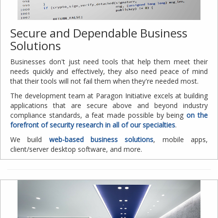
Secure and Dependable Business
Solutions
Businesses don't just need tools that help them meet their
needs quickly and effectively, they also need peace of mind
that their tools will not fail them when they're needed most.
The development team at Paragon Initiative excels at building
applications that are secure above and beyond industry
compliance standards, a feat made possible by being
on the
forefront of security research in all of our specialties
.
We build
web-based business solutions
, mobile apps,
client/server desktop software, and more.