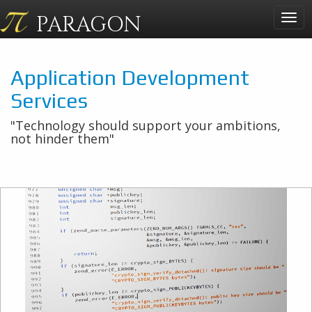
PARAGON
Togg
navig
Application Development
Services
"Technology should support your ambitions,
not hinder them"