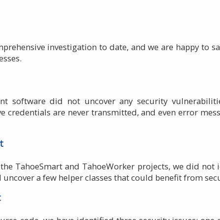
prehensive investigation to date, and we are happy to say
esses.
ient software did not uncover any security vulnerabilit
ve credentials are never transmitted, and even error me
t
the TahoeSmart and TahoeWorker projects, we did not iden
d uncover a few helper classes that could benefit from se
t