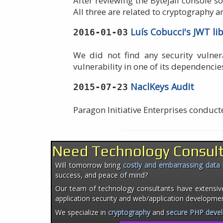
After reviewing the Bytejail console s
All three are related to cryptography an
Luís Cobucci's JWT li
2016-01-03
We did not find any security vulnera
vulnerability in one of its dependencie
NaclKeys Audit
2015-07-23
Paragon Initiative Enterprises conduc
Need Technology Consul
Will tomorrow bring
costly and embarrassing data
success, and peace of mind?
Our team of technology consultants have extensiv
application security and web/application developme
We specialize in
cryptography
and
secure PHP deve