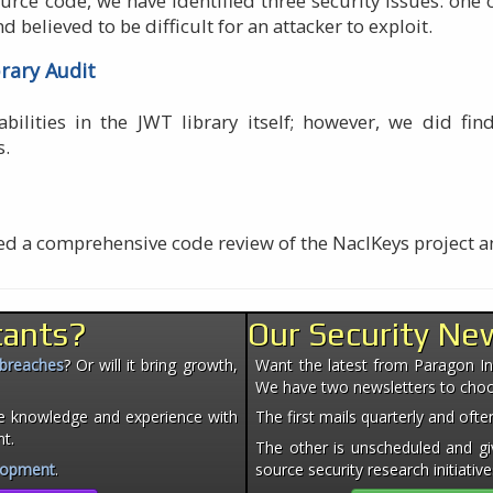
ource code, we have identified three security issues: one
d believed to be difficult for an attacker to exploit.
brary Audit
bilities in the JWT library itself; however, we did fi
s.
ted a comprehensive code review of the NaclKeys project 
tants?
Our Security Ne
 breaches
? Or will it bring growth,
Want the latest from Paragon Init
We have two newsletters to cho
e knowledge and experience with
The first mails quarterly and of
nt.
The other is unscheduled and giv
lopment
.
source security research initiative