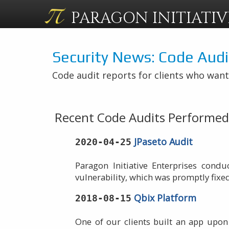
PARAGON
INITIATIV
Security News: Code Audi
Code audit reports for clients who want
Recent Code Audits Performed 
JPaseto Audit
2020-04-25
Paragon Initiative Enterprises cond
vulnerability, which was promptly fixe
Qbix Platform
2018-08-15
One of our clients built an app upon