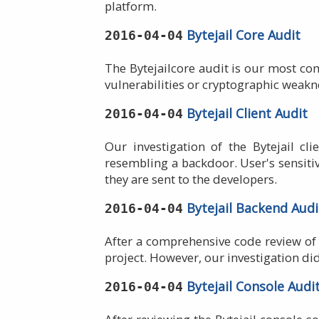
platform.
Bytejail Core Audit
2016-04-04
The Bytejailcore audit is our most com
vulnerabilities or cryptographic weakn
Bytejail Client Audit
2016-04-04
Our investigation of the Bytejail cl
resembling a backdoor. User's sensiti
they are sent to the developers.
Bytejail Backend Audi
2016-04-04
After a comprehensive code review of 
project. However, our investigation di
Bytejail Console Audi
2016-04-04