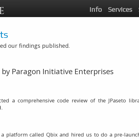
E
Info
Services
ts
ed our findings published.
by Paragon Initiative Enterprises
ucted a comprehensive code review of the JPaseto lib
d.
 a platform called Qbix and hired us to do a pre-launch