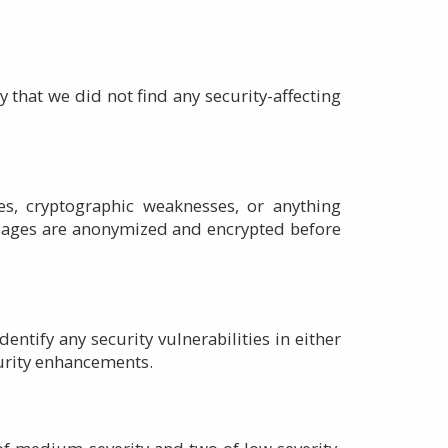
 that we did not find any security-affecting
ies, cryptographic weaknesses, or anything
ssages are anonymized and encrypted before
tify any security vulnerabilities in either
curity enhancements.