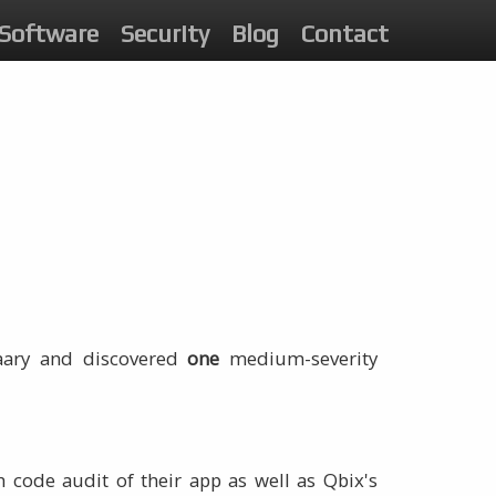
Software
Security
Blog
Contact
raary and discovered
one
medium-severity
 code audit of their app as well as Qbix's