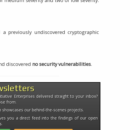
 of medium severity and two of low severity.
nd a previously undiscovered cryptographic
and discovered
no security vulnerabilities
.
wsletters
iative Enterprises delivered straight to your inbox?
ose from.
ten showcases our behind-the-scenes projects.
es you a direct feed into the findings of our open
s.