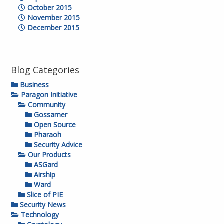
October 2015
November 2015
December 2015
Blog Categories
Business
Paragon Initiative
Community
Gossamer
Open Source
Pharaoh
Security Advice
Our Products
ASGard
Airship
Ward
Slice of PIE
Security News
Technology