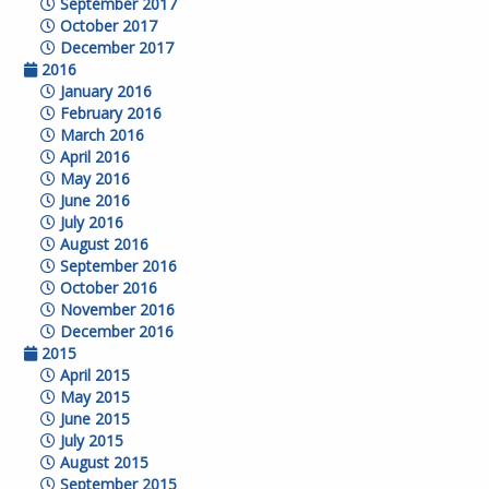
September 2017
October 2017
December 2017
2016
January 2016
February 2016
March 2016
April 2016
May 2016
June 2016
July 2016
August 2016
September 2016
October 2016
November 2016
December 2016
2015
April 2015
May 2015
June 2015
July 2015
August 2015
September 2015