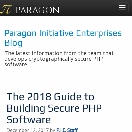
PARAGON
Togg
navig
Paragon Initiative Enterprises
Blog
The latest information from the team that
develops cryptographically secure PHP
software.
The 2018 Guide to
Building Secure PHP
Software
December 12, 2017 by
P.I.E. Staff