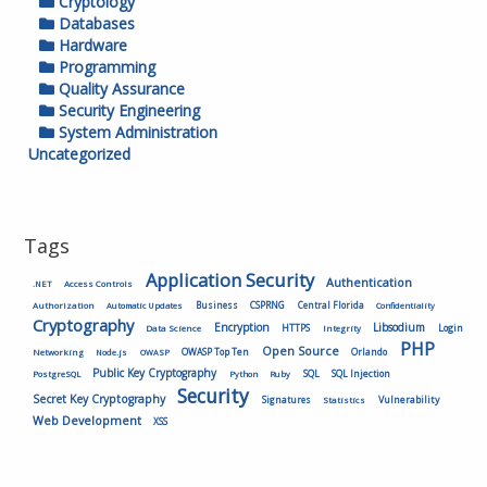
Cryptology
Databases
Hardware
Programming
Quality Assurance
Security Engineering
System Administration
Uncategorized
Tags
Application Security
Authentication
.NET
Access Controls
Authorization
Business
CSPRNG
Central Florida
Automatic Updates
Confidentiality
Cryptography
Encryption
Libsodium
HTTPS
Login
Data Science
Integrity
PHP
Open Source
OWASP Top Ten
Orlando
Networking
Node.js
OWASP
Public Key Cryptography
SQL
SQL Injection
PostgreSQL
Python
Ruby
Security
Secret Key Cryptography
Vulnerability
Signatures
Statistics
Web Development
XSS