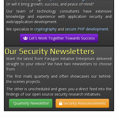
Or will it bring growth, success, and peace of mind?
Our team of technology consultants have extensive
knowledge and experience with application security and
web/application development.
We specialize in
cryptography
and
secure PHP development
.
Let's Work Together Towards Success
Our Security Newsletters
Want the latest from Paragon Initiative Enterprises delivered
straight to your inbox? We have two newsletters to choose
from.
The first mails quarterly and often showcases our behind-
the-scenes projects.
The other is unscheduled and gives you a direct feed into the
findings of our open source security research initiatives.
Quarterly Newsletter
Security Announcements