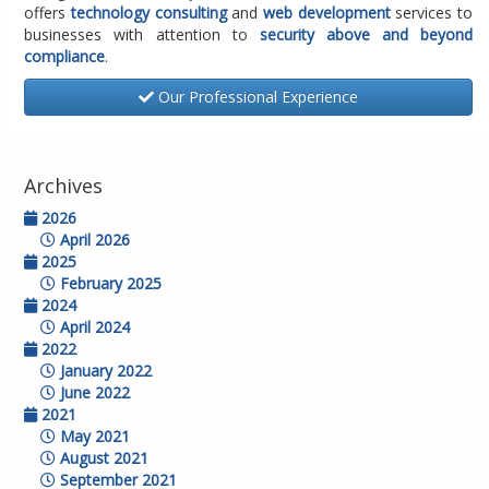
offers
technology consulting
and
web development
services to
businesses with attention to
security above and beyond
compliance
.
Our Professional Experience
Archives
2026
April 2026
2025
February 2025
2024
April 2024
2022
January 2022
June 2022
2021
May 2021
August 2021
September 2021