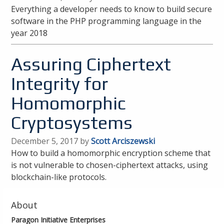
Everything a developer needs to know to build secure
software in the PHP programming language in the
year 2018
Assuring Ciphertext
Integrity for
Homomorphic
Cryptosystems
December 5, 2017 by
Scott Arciszewski
How to build a homomorphic encryption scheme that
is not vulnerable to chosen-ciphertext attacks, using
blockchain-like protocols.
About
Paragon Initiative Enterprises