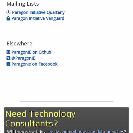
Mailing Lists
Paragon Initiative Quarterly
Paragon Initiative Vanguard
Elsewhere
ParagonIE on Github
@ParagonIE
Paragonie on Facebook
Need Technology
Consultants?
Will tomorrow bring
costly and embarrassing data breaches
?