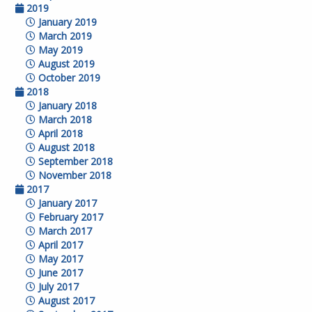
2019
January 2019
March 2019
May 2019
August 2019
October 2019
2018
January 2018
March 2018
April 2018
August 2018
September 2018
November 2018
2017
January 2017
February 2017
March 2017
April 2017
May 2017
June 2017
July 2017
August 2017