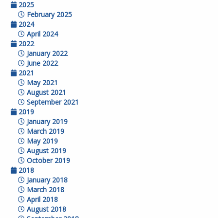
2025
February 2025
2024
April 2024
2022
January 2022
June 2022
2021
May 2021
August 2021
September 2021
2019
January 2019
March 2019
May 2019
August 2019
October 2019
2018
January 2018
March 2018
April 2018
August 2018