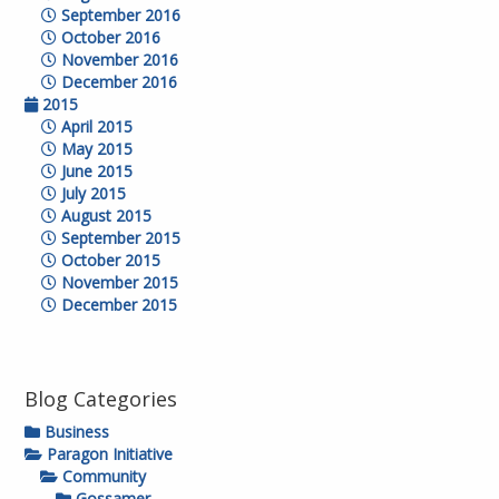
September 2016
October 2016
November 2016
December 2016
2015
April 2015
May 2015
June 2015
July 2015
August 2015
September 2015
October 2015
November 2015
December 2015
Blog Categories
Business
Paragon Initiative
Community
Gossamer