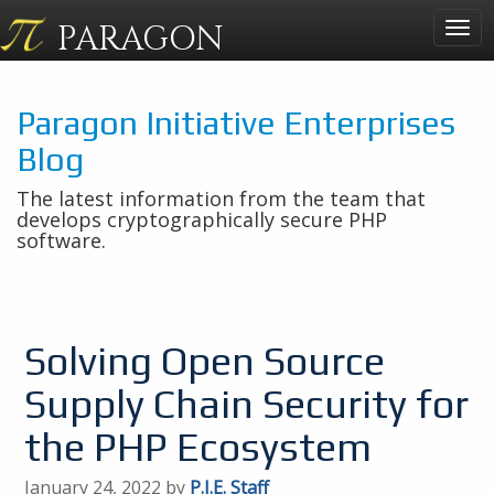
PARAGON
Togg
navig
Paragon Initiative Enterprises
Blog
The latest information from the team that
develops cryptographically secure PHP
software.
Solving Open Source
Supply Chain Security for
the PHP Ecosystem
January 24, 2022 by
P.I.E. Staff