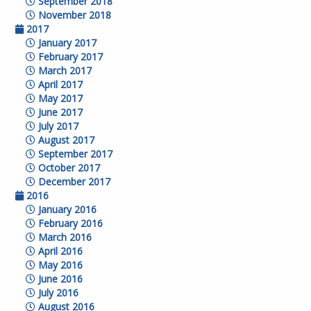
September 2018
November 2018
2017
January 2017
February 2017
March 2017
April 2017
May 2017
June 2017
July 2017
August 2017
September 2017
October 2017
December 2017
2016
January 2016
February 2016
March 2016
April 2016
May 2016
June 2016
July 2016
August 2016