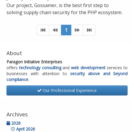
Our project, Gossamer, is the best first step to
solving supply chain security for the PHP ecosystem.
1
About
Paragon Initiative Enterprises
offers
technology consulting
and
web development
services to
businesses with attention to
security above and beyond
compliance
.
Our Professional Experience
Archives
2026
April 2026