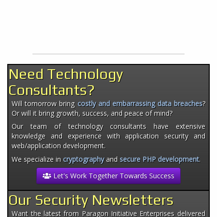
Need Technology
Consultants?
Will tomorrow bring
costly and embarrassing data breaches
?
Or will it bring growth, success, and peace of mind?
Our team of technology consultants have extensive
knowledge and experience with application security and
web/application development.
We specialize in
cryptography
and
secure PHP development
.
Let's Work Together Towards Success
Our Security Newsletters
Want the latest from Paragon Initiative Enterprises delivered