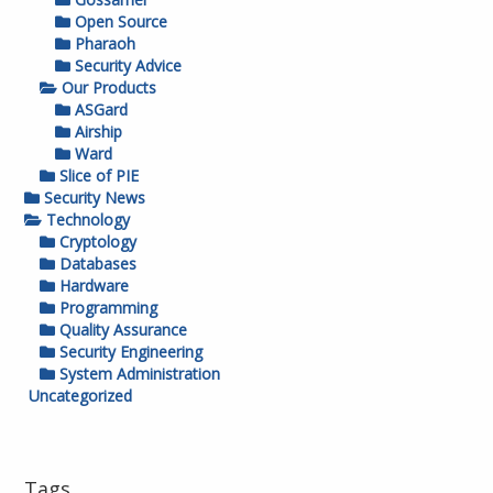
Open Source
Pharaoh
Security Advice
Our Products
ASGard
Airship
Ward
Slice of PIE
Security News
Technology
Cryptology
Databases
Hardware
Programming
Quality Assurance
Security Engineering
System Administration
Uncategorized
Tags