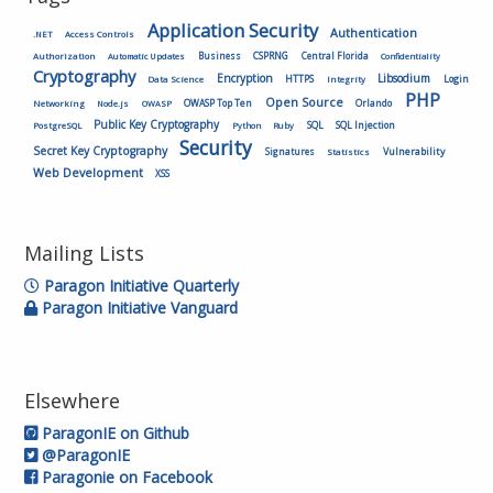
Application Security
Authentication
.NET
Access Controls
Authorization
Business
CSPRNG
Central Florida
Automatic Updates
Confidentiality
Cryptography
Encryption
Libsodium
HTTPS
Login
Data Science
Integrity
PHP
Open Source
OWASP Top Ten
Orlando
Networking
Node.js
OWASP
Public Key Cryptography
SQL
SQL Injection
PostgreSQL
Python
Ruby
Security
Secret Key Cryptography
Vulnerability
Signatures
Statistics
Web Development
XSS
Mailing Lists
Paragon Initiative Quarterly
Paragon Initiative Vanguard
Elsewhere
ParagonIE on Github
@ParagonIE
Paragonie on Facebook