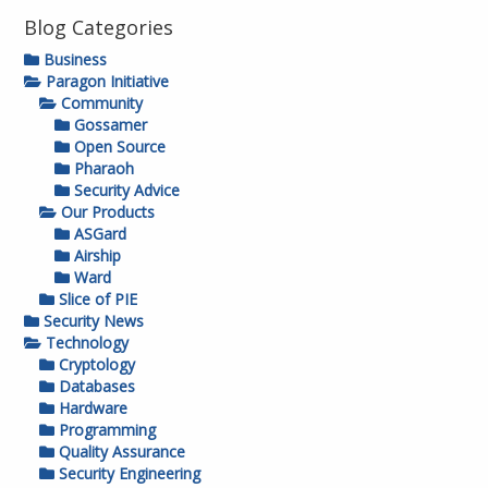
Blog Categories
Business
Paragon Initiative
Community
Gossamer
Open Source
Pharaoh
Security Advice
Our Products
ASGard
Airship
Ward
Slice of PIE
Security News
Technology
Cryptology
Databases
Hardware
Programming
Quality Assurance
Security Engineering