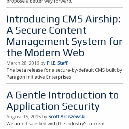
propose a better way forward.
Introducing CMS Airship:
A Secure Content
Management System for
the Modern Web
March 28, 2016 by
P.I.E. Staff
The beta release for a secure-by-default CMS built by
Paragon Initiative Enterprises
A Gentle Introduction to
Application Security
August 15, 2015 by
Scott Arciszewski
We aren't satisfied with the industry's current