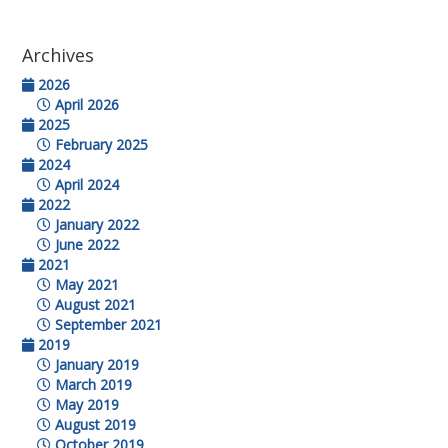
Archives
2026
April 2026
2025
February 2025
2024
April 2024
2022
January 2022
June 2022
2021
May 2021
August 2021
September 2021
2019
January 2019
March 2019
May 2019
August 2019
October 2019