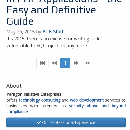
Easy and Definitive
Guide
May 26, 2015 by
P.I.E. Staff
It's 2015; there's no excuse for writing code
vulnerable to SQL Injection any more
1
About
Paragon Initiative Enterprises
offers
technology consulting
and
web development
services to
businesses with attention to
security above and beyond
compliance
.
Our Professional Experience