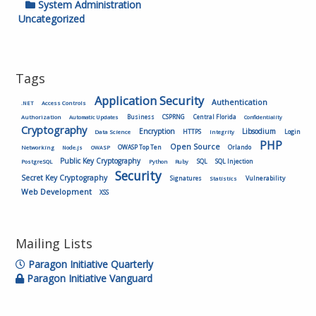
System Administration
Uncategorized
Tags
Application Security
Authentication
.NET
Access Controls
Authorization
Business
CSPRNG
Central Florida
Automatic Updates
Confidentiality
Cryptography
Encryption
Libsodium
HTTPS
Login
Data Science
Integrity
PHP
Open Source
OWASP Top Ten
Orlando
Networking
Node.js
OWASP
Public Key Cryptography
SQL
SQL Injection
PostgreSQL
Python
Ruby
Security
Secret Key Cryptography
Vulnerability
Signatures
Statistics
Web Development
XSS
Mailing Lists
Paragon Initiative Quarterly
Paragon Initiative Vanguard