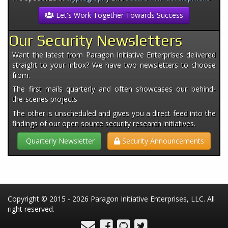
Let's Work Together Towards Success
Our Security Newsletters
Want the latest from Paragon Initiative Enterprises delivered
straight to your inbox? We have two newsletters to choose
from.
The first mails quarterly and often showcases our behind-
the-scenes projects.
The other is unscheduled and gives you a direct feed into the
findings of our open source security research initiatives.
Quarterly Newsletter
Security Announcements
Copyright © 2015 - 2026 Paragon Initiative Enterprises, LLC. All
right reserved.