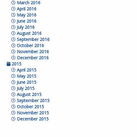
March 2016
April 2016
May 2016
June 2016
July 2016
August 2016
September 2016
October 2016
November 2016
December 2016
2015
April 2015
May 2015
June 2015
July 2015
August 2015
September 2015
October 2015
November 2015
December 2015