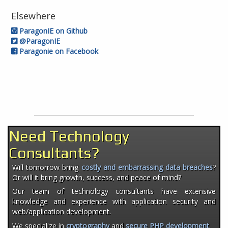
Elsewhere
ParagonIE on Github
@ParagonIE
Paragonie on Facebook
Need Technology
Consultants?
Will tomorrow bring
costly and embarrassing data breaches
?
Or will it bring growth, success, and peace of mind?
Our team of technology consultants have extensive
knowledge and experience with application security and
web/application development.
We specialize in
cryptography
and
secure PHP development
.