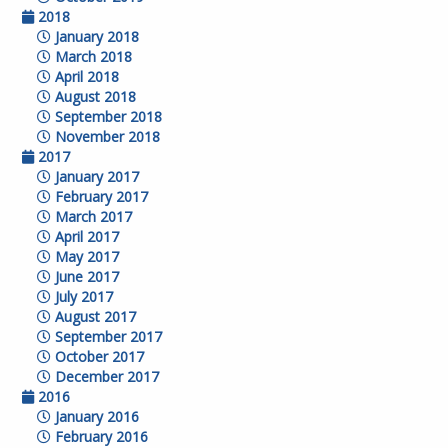
2018
January 2018
March 2018
April 2018
August 2018
September 2018
November 2018
2017
January 2017
February 2017
March 2017
April 2017
May 2017
June 2017
July 2017
August 2017
September 2017
October 2017
December 2017
2016
January 2016
February 2016