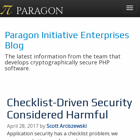
PARAGON
Togg
navig
Paragon Initiative Enterprises
Blog
The latest information from the team that
develops cryptographically secure PHP
software.
Checklist-Driven Security
Considered Harmful
April 28, 2017 by
Scott Arciszewski
Application security has a checklist problem; we