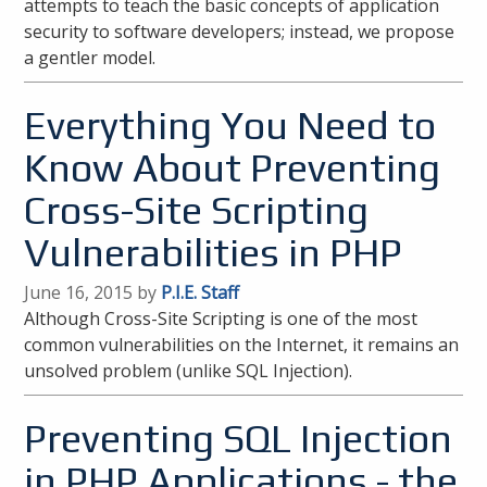
attempts to teach the basic concepts of application
security to software developers; instead, we propose
a gentler model.
Everything You Need to
Know About Preventing
Cross-Site Scripting
Vulnerabilities in PHP
June 16, 2015 by
P.I.E. Staff
Although Cross-Site Scripting is one of the most
common vulnerabilities on the Internet, it remains an
unsolved problem (unlike SQL Injection).
Preventing SQL Injection
in PHP Applications - the