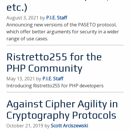
etc.)
August 3, 2021 by
P.I.E. Staff
Announcing new versions of the PASETO protocol,
which offer better arguments for security in a wider
range of use cases.
Ristretto255 for the
PHP Community
May 13, 2021 by
P.I.E. Staff
Introducing Ristretto255 for PHP developers
Against Cipher Agility in
Cryptography Protocols
October 21, 2019 by
Scott Arciszewski