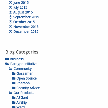
June 2015
July 2015
August 2015
September 2015
October 2015
November 2015
December 2015
Blog Categories
Business
Paragon Initiative
Community
Gossamer
Open Source
Pharaoh
Security Advice
Our Products
ASGard
Airship
Ward