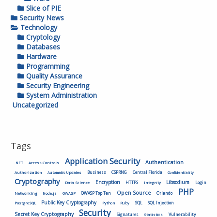
Slice of PIE
Security News
Technology
Cryptology
Databases
Hardware
Programming
Quality Assurance
Security Engineering
System Administration
Uncategorized
Tags
Application Security
Authentication
.NET
Access Controls
Authorization
Business
CSPRNG
Central Florida
Automatic Updates
Confidentiality
Cryptography
Encryption
Libsodium
HTTPS
Login
Data Science
Integrity
PHP
Open Source
OWASP Top Ten
Orlando
Networking
Node.js
OWASP
Public Key Cryptography
SQL
SQL Injection
PostgreSQL
Python
Ruby
Security
Secret Key Cryptography
Vulnerability
Signatures
Statistics