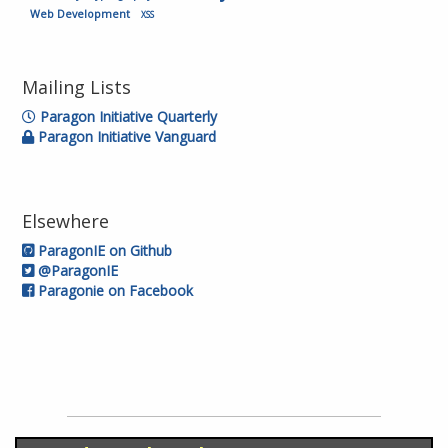
Web Development
XSS
Mailing Lists
Paragon Initiative Quarterly
Paragon Initiative Vanguard
Elsewhere
ParagonIE on Github
@ParagonIE
Paragonie on Facebook