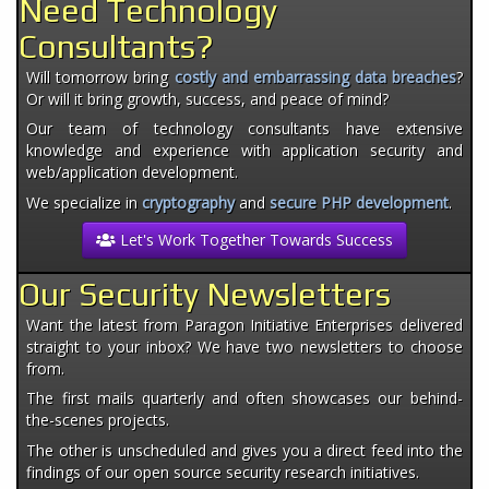
Need Technology
Consultants?
Will tomorrow bring
costly and embarrassing data breaches
?
Or will it bring growth, success, and peace of mind?
Our team of technology consultants have extensive
knowledge and experience with application security and
web/application development.
We specialize in
cryptography
and
secure PHP development
.
Let's Work Together Towards Success
Our Security Newsletters
Want the latest from Paragon Initiative Enterprises delivered
straight to your inbox? We have two newsletters to choose
from.
The first mails quarterly and often showcases our behind-
the-scenes projects.
The other is unscheduled and gives you a direct feed into the
findings of our open source security research initiatives.