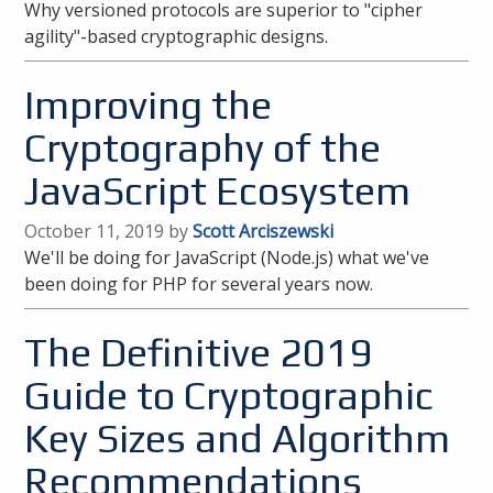
Why versioned protocols are superior to "cipher
agility"-based cryptographic designs.
Improving the
Cryptography of the
JavaScript Ecosystem
October 11, 2019 by
Scott Arciszewski
We'll be doing for JavaScript (Node.js) what we've
been doing for PHP for several years now.
The Definitive 2019
Guide to Cryptographic
Key Sizes and Algorithm
Recommendations