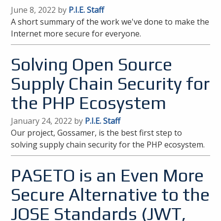
June 8, 2022 by
P.I.E. Staff
A short summary of the work we've done to make the
Internet more secure for everyone.
Solving Open Source
Supply Chain Security for
the PHP Ecosystem
January 24, 2022 by
P.I.E. Staff
Our project, Gossamer, is the best first step to
solving supply chain security for the PHP ecosystem.
PASETO is an Even More
Secure Alternative to the
JOSE Standards (JWT,