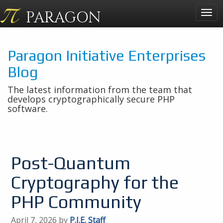
PARAGON
Togg
navig
Paragon Initiative Enterprises
Blog
The latest information from the team that
develops cryptographically secure PHP
software.
Post-Quantum
Cryptography for the
PHP Community
April 7, 2026 by
P.I.E. Staff