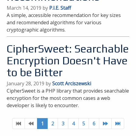
March 14, 2019 by
P.I.E. Staff
A simple, accessible recommendation for key sizes
and recommended algorithms for various
cryptographic algorithms.
CipherSweet: Searchable
Encryption Doesn't Have
to be Bitter
January 28, 2019 by
Scott Arciszewski
CipherSweet is a PHP library that provides searchable
encryption for the most common cases a web
developer is likely to encounter.
1
2
3
4
5
6