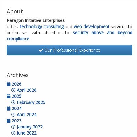
About
Paragon Initiative Enterprises
offers
technology consulting
and
web development
services to
businesses with attention to
security above and beyond
compliance
.
Our Professional Experience
Archives
2026
April 2026
2025
February 2025
2024
April 2024
2022
January 2022
June 2022