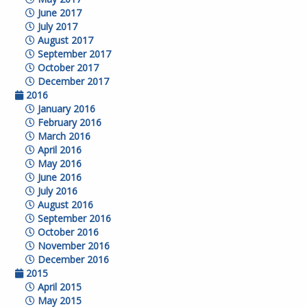
June 2017
July 2017
August 2017
September 2017
October 2017
December 2017
2016
January 2016
February 2016
March 2016
April 2016
May 2016
June 2016
July 2016
August 2016
September 2016
October 2016
November 2016
December 2016
2015
April 2015
May 2015