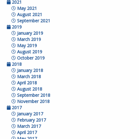
2021
May 2021
August 2021
September 2021
2019
January 2019
March 2019
May 2019
August 2019
October 2019
2018
January 2018
March 2018
April 2018
August 2018
September 2018
November 2018
2017
January 2017
February 2017
March 2017
April 2017
May 2017