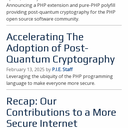
Announcing a PHP extension and pure-PHP polyfill
providing post-quantum cryptography for the PHP
open source software community.
Accelerating The
Adoption of Post-
Quantum Cryptography
February 13, 2025 by
P.I.E. Staff
Leveraging the ubiquity of the PHP programming
language to make everyone more secure.
Recap: Our
Contributions to a More
Secure Internet