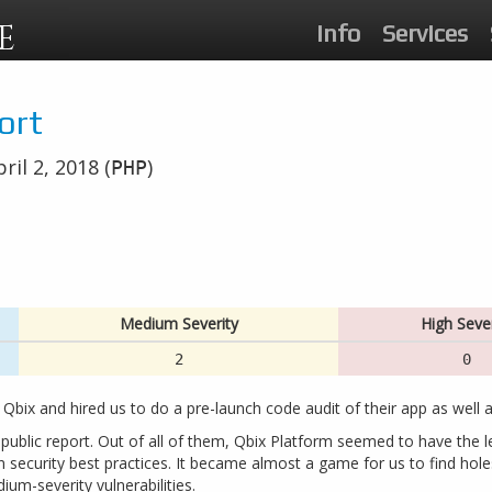
E
Info
Services
ort
ril 2, 2018 (
)
PHP
Medium Severity
High Sever
2
0
 Qbix and hired us to do a pre-launch code audit of their app as well a
 public report. Out of all of them, Qbix Platform seemed to have the l
 security best practices. It became almost a game for us to find holes
ium-severity vulnerabilities.