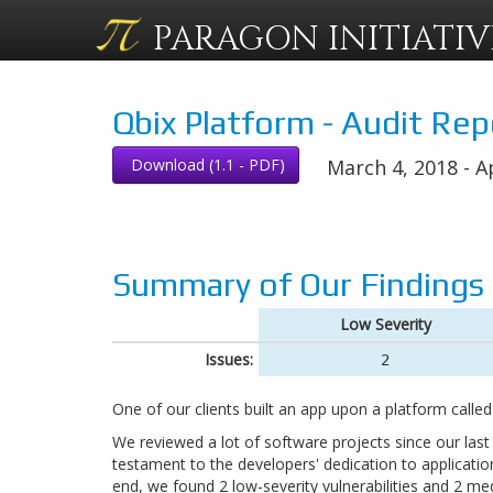
PARAGON
INITIATIV
Qbix Platform - Audit Rep
Download (1.1 - PDF)
March 4, 2018 - Ap
Summary of Our Findings
Low Severity
Issues:
2
One of our clients built an app upon a platform called
We reviewed a lot of software projects since our last
testament to the developers' dedication to application
end, we found 2 low-severity vulnerabilities and 2 med