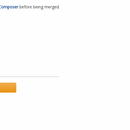
Composer
before being merged.