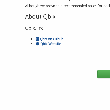
Although we provided a recommended patch for each o
About Qbix
Qbix, Inc.
Qbix on Github
Qbix Website