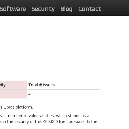
Software
Security
Blog
Contact
ity
Total # Issues
4
s Qbix's platform.
east number of vulnerabilities, which stands as a
 in the security of this 400,000 line codebase. In the