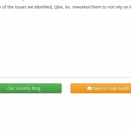
f the issues we identified, Qbix, Inc. reworked them to not rely on
Our Security Blog
Need a Code Audit?