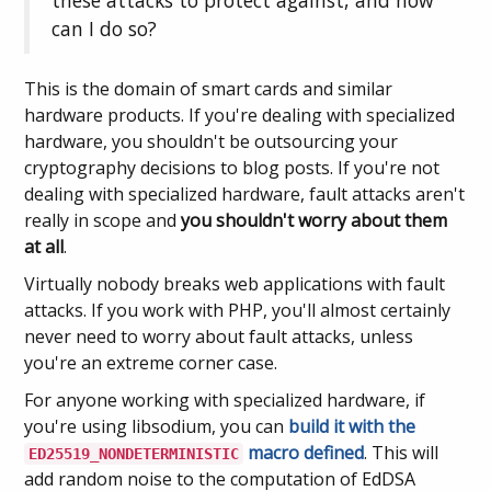
these attacks to protect against, and how
can I do so?
This is the domain of smart cards and similar
hardware products. If you're dealing with specialized
hardware, you shouldn't be outsourcing your
cryptography decisions to blog posts. If you're not
dealing with specialized hardware, fault attacks aren't
really in scope and
you shouldn't worry about them
at all
.
Virtually nobody breaks web applications with fault
attacks. If you work with PHP, you'll almost certainly
never need to worry about fault attacks, unless
you're an extreme corner case.
For anyone working with specialized hardware, if
you're using libsodium, you can
build it with the
macro defined
. This will
ED25519_NONDETERMINISTIC
add random noise to the computation of EdDSA