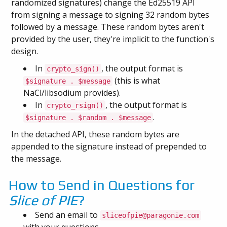
randomized signatures) change the Ed25519 API
from signing a message to signing 32 random bytes
followed by a message. These random bytes aren't
provided by the user, they're implicit to the function's
design.
In
, the output format is
crypto_sign()
(this is what
$signature . $message
NaCl/libsodium provides).
In
, the output format is
crypto_rsign()
.
$signature . $random . $message
In the detached API, these random bytes are
appended to the signature instead of prepended to
the message.
How to Send in Questions for
Slice of PIE
?
Send an email to
sliceofpie@paragonie.com