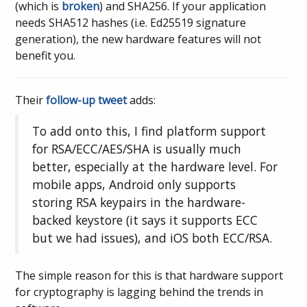
(which is
broken
) and SHA256. If your application
needs SHA512 hashes (i.e. Ed25519 signature
generation), the new hardware features will not
benefit you.
Their
follow-up tweet
adds:
To add onto this, I find platform support
for RSA/ECC/AES/SHA is usually much
better, especially at the hardware level. For
mobile apps, Android only supports
storing RSA keypairs in the hardware-
backed keystore (it says it supports ECC
but we had issues), and iOS both ECC/RSA.
The simple reason for this is that hardware support
for cryptography is lagging behind the trends in