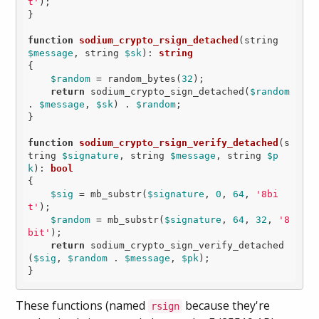
t'
);

}

function
sodium_crypto_rsign_detached
(string 
$message
, string 
$sk
)
: 
string
{

$random
 = random_bytes(
32
);

return
 sodium_crypto_sign_detached(
$random
. 
$message
, 
$sk
) . 
$random
;

}

function
sodium_crypto_rsign_verify_detached
(s
tring 
$signature
, string 
$message
, string 
$p
k
)
: 
bool
{

$sig
 = mb_substr(
$signature
, 
0
, 
64
, 
'8bi
t'
);

$random
 = mb_substr(
$signature
, 
64
, 
32
, 
'8
bit'
);

return
 sodium_crypto_sign_verify_detached
(
$sig
, 
$random
 . 
$message
, 
$pk
);

}
These functions (named
because they're
rsign