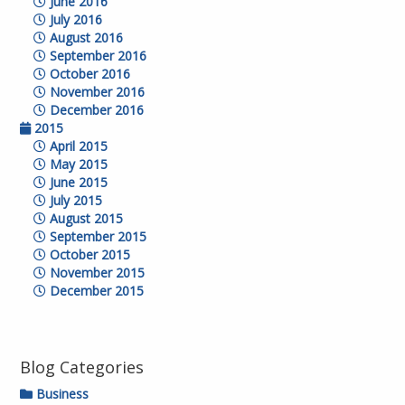
June 2016
July 2016
August 2016
September 2016
October 2016
November 2016
December 2016
2015
April 2015
May 2015
June 2015
July 2015
August 2015
September 2015
October 2015
November 2015
December 2015
Blog Categories
Business