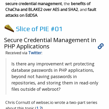
secure credential management
, the
benefits of
ChaCha and BLAKE2 over AES and SHA2
, and
fault
attacks on EdDSA
.
Slice of PIE #01
Secure Credential Management in
PHP Applications
Received via
Twitter
:
Is there any improvement wrt protecting
database passwords in PHP applications,
beyond not having passwords in
repositories, and storing them in read-only
files outside of webroot?
Chris Cornutt of websec.io wrote a two-part series
about this topic (
1
2
).