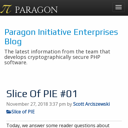
PARAGON
Togg
navig
Paragon Initiative Enterprises
Blog
The latest information from the team that
develops cryptographically secure PHP
software.
Slice Of PIE #01
November 27, 2018 3:37 pm
by
Scott Arciszewski
Slice of PIE
Today, we answer some reader questions about