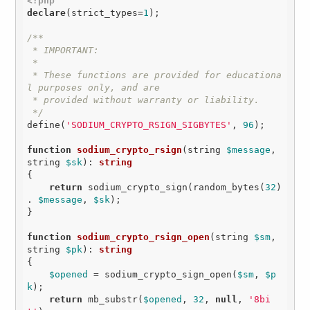
<?php
declare
(strict_types=
1
);

/**

 * IMPORTANT:

 *

 * These functions are provided for educationa
l purposes only, and are

 * provided without warranty or liability.

 */
define(
'SODIUM_CRYPTO_RSIGN_SIGBYTES'
, 
96
);

function
sodium_crypto_rsign
(string 
$message
, 
string 
$sk
)
: 
string
{

return
 sodium_crypto_sign(random_bytes(
32
) 
. 
$message
, 
$sk
);

}

function
sodium_crypto_rsign_open
(string 
$sm
, 
string 
$pk
)
: 
string
{

$opened
 = sodium_crypto_sign_open(
$sm
, 
$p
k
);

return
 mb_substr(
$opened
, 
32
, 
null
, 
'8bi