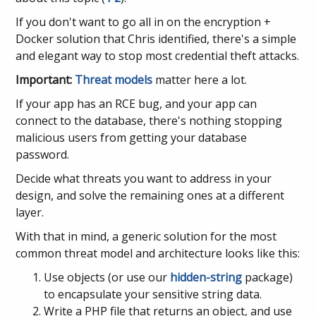
If you don't want to go all in on the encryption +
Docker solution that Chris identified, there's a simple
and elegant way to stop most credential theft attacks.
Important:
Threat models
matter here a lot.
If your app has an RCE bug, and your app can
connect to the database, there's nothing stopping
malicious users from getting your database
password.
Decide what threats you want to address in your
design, and solve the remaining ones at a different
layer.
With that in mind, a generic solution for the most
common threat model and architecture looks like this:
Use objects (or use our
hidden-string
package)
to encapsulate your sensitive string data.
Write a PHP file that returns an object, and use