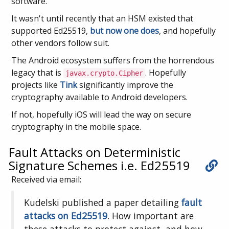
software.
It wasn't until recently that an HSM existed that
supported Ed25519,
but now one does
, and hopefully
other vendors follow suit.
The Android ecosystem suffers from the horrendous
legacy that is
. Hopefully
javax.crypto.Cipher
projects like
Tink
significantly improve the
cryptography available to Android developers.
If not, hopefully iOS will lead the way on secure
cryptography in the mobile space.
Fault Attacks on Deterministic
Signature Schemes i.e. Ed25519
Received via email:
Kudelski published a paper detailing
fault
attacks on Ed25519
. How important are