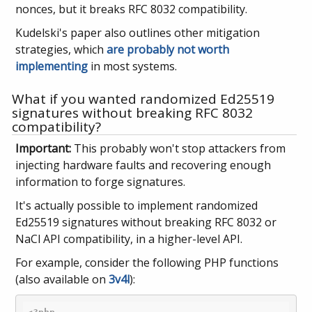
nonces, but it breaks RFC 8032 compatibility.
Kudelski's paper also outlines other mitigation
strategies, which
are probably not worth
implementing
in most systems.
What if you wanted randomized Ed25519
signatures without breaking RFC 8032
compatibility?
Important:
This probably won't stop attackers from
injecting hardware faults and recovering enough
information to forge signatures.
It's actually possible to implement randomized
Ed25519 signatures without breaking RFC 8032 or
NaCl API compatibility, in a higher-level API.
For example, consider the following PHP functions
(also available on
3v4l
):