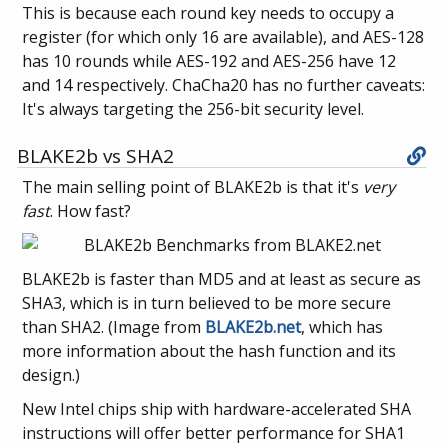
This is because each round key needs to occupy a
register (for which only 16 are available), and AES-128
has 10 rounds while AES-192 and AES-256 have 12
and 14 respectively. ChaCha20 has no further caveats:
It's always targeting the 256-bit security level.
BLAKE2b vs SHA2
The main selling point of BLAKE2b is that it's
very
fast
. How fast?
BLAKE2b is faster than MD5 and at least as secure as
SHA3, which is in turn believed to be more secure
than SHA2. (Image from
BLAKE2b.net
, which has
more information about the hash function and its
design.)
New Intel chips ship with hardware-accelerated SHA
instructions will offer better performance for SHA1