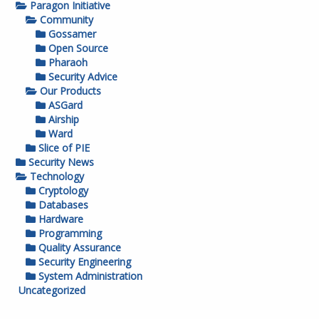
Paragon Initiative
Community
Gossamer
Open Source
Pharaoh
Security Advice
Our Products
ASGard
Airship
Ward
Slice of PIE
Security News
Technology
Cryptology
Databases
Hardware
Programming
Quality Assurance
Security Engineering
System Administration
Uncategorized