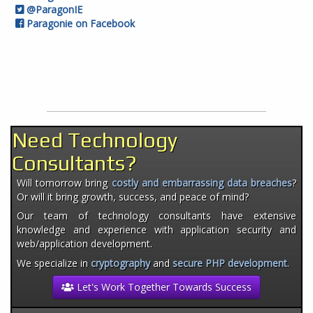
@ParagonIE
Paragonie on Facebook
Need Technology
Consultants?
Will tomorrow bring
costly and embarrassing data breaches
?
Or will it bring growth, success, and peace of mind?
Our team of technology consultants have extensive
knowledge and experience with application security and
web/application development.
We specialize in
cryptography
and
secure PHP development
.
Let's Work Together Towards Success