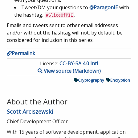
with your questions.
Tweet/DM your questions to
@ParagonIE
with
the hashtag,
.
#SliceOfPIE
Emails and tweets sent to other email addresses
and/or without the hashtag will not, by default, be
considered for inclusion in this series.
Permalink
License:
CC-BY-SA 4.0 Intl
View source (Markdown)
Cryptography
Encryption
About the Author
Scott Arciszewski
Chief Development Officer
With 15 years of software development, application