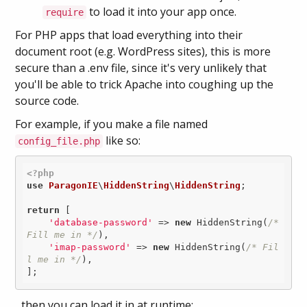
to load it into your app once.
require
For PHP apps that load everything into their
document root (e.g. WordPress sites), this is more
secure than a .env file, since it's very unlikely that
you'll be able to trick Apache into coughing up the
source code.
For example, if you make a file named
like so:
config_file.php
<?php
use
ParagonIE
\
HiddenString
\
HiddenString
;

return
 [

'database-password'
 => 
new
 HiddenString(
/* 
Fill me in */
),

'imap-password'
 => 
new
 HiddenString(
/* Fil
l me in */
),

];
...then you can load it in at runtime: