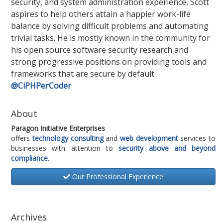
security, and system administration experience, Scott
aspires to help others attain a happier work-life
balance by solving difficult problems and automating
trivial tasks. He is mostly known in the community for
his open source software security research and
strong progressive positions on providing tools and
frameworks that are secure by default.
@CiPHPerCoder
About
Paragon Initiative Enterprises
offers
technology consulting
and
web development
services to
businesses with attention to
security above and beyond
compliance
.
Our Professional Experience
Archives