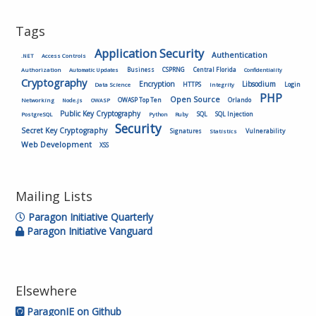
Tags
Application Security
Authentication
.NET
Access Controls
Authorization
Business
CSPRNG
Central Florida
Automatic Updates
Confidentiality
Cryptography
Encryption
Libsodium
HTTPS
Login
Data Science
Integrity
PHP
Open Source
OWASP Top Ten
Orlando
Networking
Node.js
OWASP
Public Key Cryptography
SQL
SQL Injection
PostgreSQL
Python
Ruby
Security
Secret Key Cryptography
Vulnerability
Signatures
Statistics
Web Development
XSS
Mailing Lists
Paragon Initiative Quarterly
Paragon Initiative Vanguard
Elsewhere
ParagonIE on Github