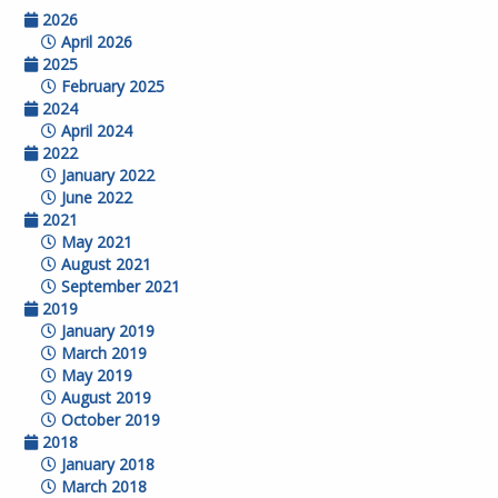
2026
April 2026
2025
February 2025
2024
April 2024
2022
January 2022
June 2022
2021
May 2021
August 2021
September 2021
2019
January 2019
March 2019
May 2019
August 2019
October 2019
2018
January 2018
March 2018