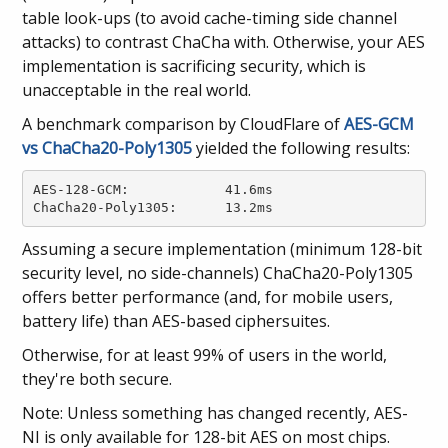
table look-ups (to avoid cache-timing side channel
attacks) to contrast ChaCha with. Otherwise, your AES
implementation is sacrificing security, which is
unacceptable in the real world.
A benchmark comparison by CloudFlare of
AES-GCM
vs ChaCha20-Poly1305
yielded the following results:
AES-128-GCM: 		41.6ms

ChaCha20-Poly1305: 	13.2ms
Assuming a secure implementation (minimum 128-bit
security level, no side-channels) ChaCha20-Poly1305
offers better performance (and, for mobile users,
battery life) than AES-based ciphersuites.
Otherwise, for at least 99% of users in the world,
they're both secure.
Note: Unless something has changed recently, AES-
NI is only available for 128-bit AES on most chips.