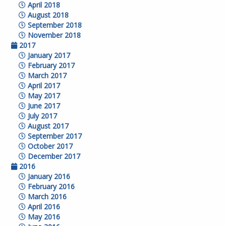
April 2018
August 2018
September 2018
November 2018
2017
January 2017
February 2017
March 2017
April 2017
May 2017
June 2017
July 2017
August 2017
September 2017
October 2017
December 2017
2016
January 2016
February 2016
March 2016
April 2016
May 2016