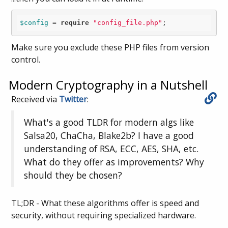
$config
 = 
require
"config_file.php"
;
Make sure you exclude these PHP files from version
control.
Modern Cryptography in a Nutshell
Received via
Twitter
:
What's a good TLDR for modern algs like
Salsa20, ChaCha, Blake2b? I have a good
understanding of RSA, ECC, AES, SHA, etc.
What do they offer as improvements? Why
should they be chosen?
TL;DR - What these algorithms offer is speed and
security, without requiring specialized hardware.