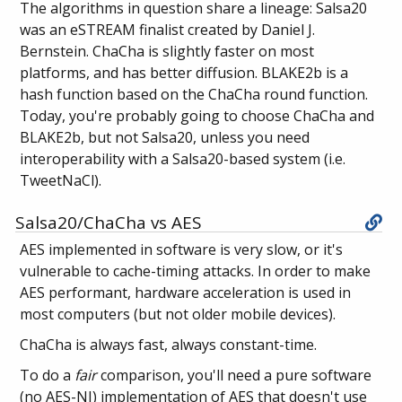
The algorithms in question share a lineage: Salsa20
was an eSTREAM finalist created by Daniel J.
Bernstein. ChaCha is slightly faster on most
platforms, and has better diffusion. BLAKE2b is a
hash function based on the ChaCha round function.
Today, you're probably going to choose ChaCha and
BLAKE2b, but not Salsa20, unless you need
interoperability with a Salsa20-based system (i.e.
TweetNaCl).
Salsa20/ChaCha vs AES
AES implemented in software is very slow, or it's
vulnerable to cache-timing attacks. In order to make
AES performant, hardware acceleration is used in
most computers (but not older mobile devices).
ChaCha is always fast, always constant-time.
To do a
fair
comparison, you'll need a pure software
(no AES-NI) implementation of AES that doesn't use