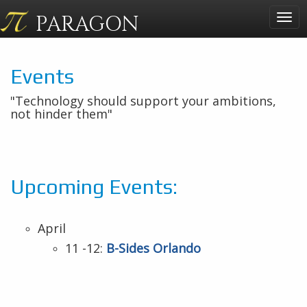
PARAGON
Togg
navig
Events
"Technology should support your ambitions,
not hinder them"
Upcoming Events:
April
11 -12:
B-Sides Orlando